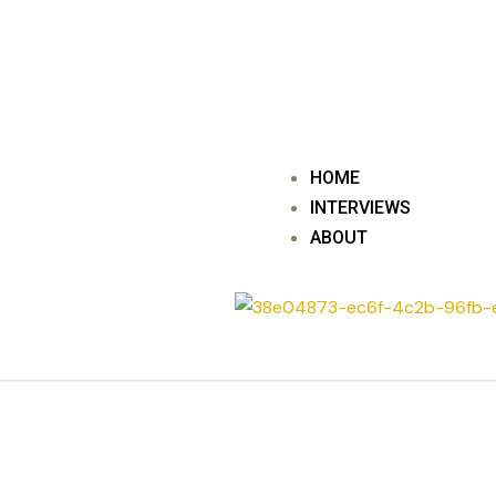
Skip
to
content
HOME
INTERVIEWS
ABOUT