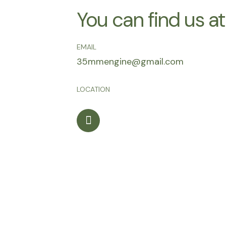
You can find us at
EMAIL
35mmengine@gmail.com
LOCATION
I
n
s
t
a
g
r
a
m