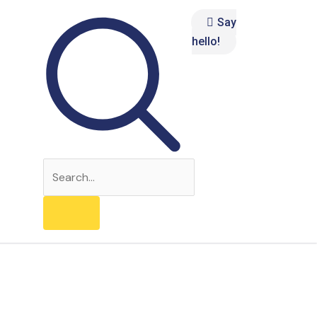
Say
hello!