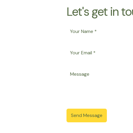
Let's get in t
Send Message