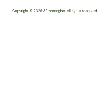
Copyright © 2026 35mmengine. All rights reserved.