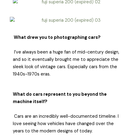
What drew you to photographing cars?
I’ve always been a huge fan of mid-century design,
and so it eventually brought me to appreciate the
sleek look of vintage cars. Especially cars from the
1940s-1970s eras.
What do cars represent to you beyond the
machine itself?
Cars are an incredibly well-documented timeline. I
love seeing how vehicles have changed over the
years to the modern designs of today.