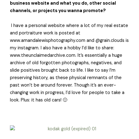
business website and what you do, other social
channels, or projects you wanna promote?
I have a personal website where a lot of my real estate
and portraiture work is posted at
www.amandalewisphotography.com
and @grain.clouds is
my instagram. I also have a hobby I’d like to share:
www.theunclaimedarchive.com
. It’s essentially a huge
archive of old forgotten photographs, negatives, and
slide positives brought back to life. I like to say I’m
preserving history, as these physical remnants of the
past won’t be around forever. Though it’s an ever-
changing work in progress, I’d love for people to take a
look. Plus: it has old cars! 🙂