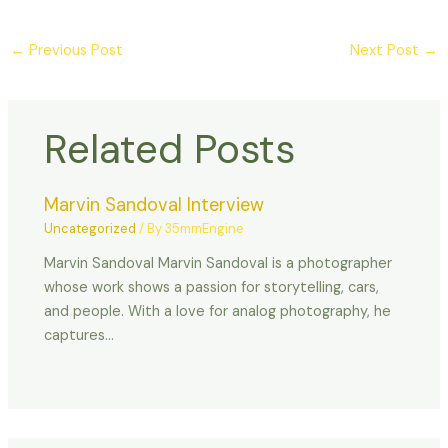
←
Previous Post
Next Post
→
Related Posts
Marvin Sandoval Interview
Uncategorized
/ By
35mmEngine
Marvin Sandoval Marvin Sandoval is a photographer
whose work shows a passion for storytelling, cars,
and people. With a love for analog photography, he
captures…