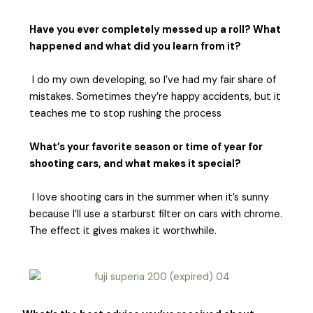
Have you ever completely messed up a roll? What
happened and what did you learn from it?
I do my own developing, so I’ve had my fair share of
mistakes. Sometimes they’re happy accidents, but it
teaches me to stop rushing the process
What’s your favorite season or time of year for
shooting cars, and what makes it special?
I love shooting cars in the summer when it’s sunny
because I’ll use a starburst filter on cars with chrome.
The effect it gives makes it worthwhile.