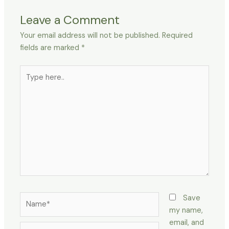
Leave a Comment
Your email address will not be published.
Required
fields are marked
*
Type
here..
Name*
Save
my name,
email, and
Email*