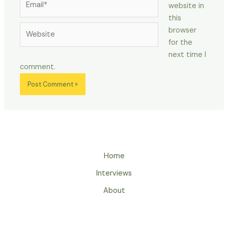
website in
this
Website
browser
for the
next time I
comment.
Home
Interviews
About