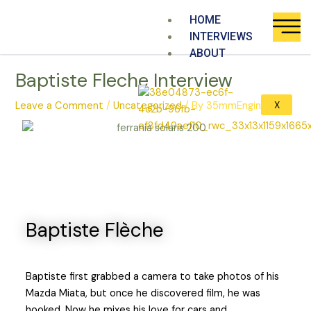
Skip
HOME
to
INTERVIEWS
content
ABOUT
Baptiste Fleche Interview
X
Leave a Comment
/
Uncategorized
/ By
35mmEngine
Baptiste Flèche​
Baptiste first grabbed a camera to take photos of his
Mazda Miata, but once he discovered film, he was
hooked. Now he mixes his love for cars and