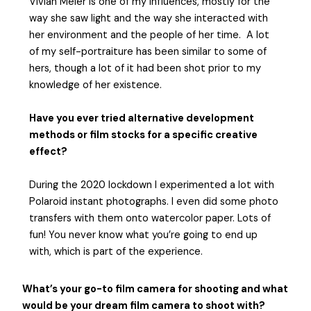
Vivian Meier is one of my influences, mostly for the
way she saw light and the way she interacted with
her environment and the people of her time. A lot
of my self-portraiture has been similar to some of
hers, though a lot of it had been shot prior to my
knowledge of her existence.
Have you ever tried alternative development
methods or film stocks for a specific creative
effect?
During the 2020 lockdown I experimented a lot with
Polaroid instant photographs. I even did some photo
transfers with them onto watercolor paper. Lots of
fun! You never know what you’re going to end up
with, which is part of the experience.
What’s your go-to film camera for shooting and what
would be your dream film camera to shoot with?