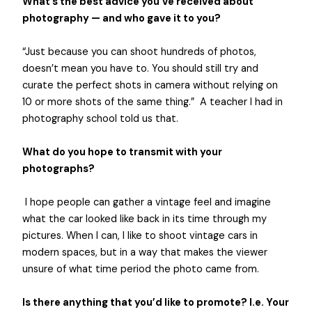
What’s the best advice you’ve received about
photography — and who gave it to you?
“Just because you can shoot hundreds of photos,
doesn’t mean you have to. You should still try and
curate the perfect shots in camera without relying on
10 or more shots of the same thing.” A teacher I had in
photography school told us that.
What do you hope to transmit with your
photographs?
I hope people can gather a vintage feel and imagine
what the car looked like back in its time through my
pictures. When I can, I like to shoot vintage cars in
modern spaces, but in a way that makes the viewer
unsure of what time period the photo came from.
Is there anything that you’d like to promote? I.e. Your