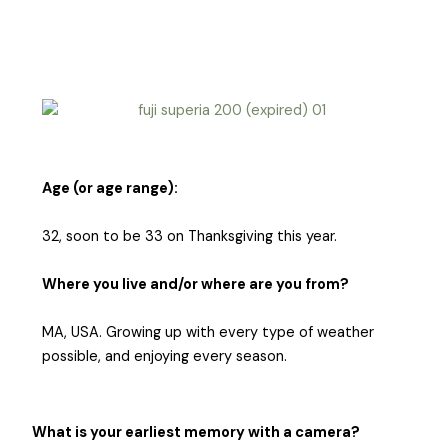
Age (or age range):
32, soon to be 33 on Thanksgiving this year.
Where you live and/or where are you from?
MA, USA. Growing up with every type of weather
possible, and enjoying every season.
What is your earliest memory with a camera?