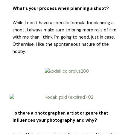
What’s your process when planning a shoot?
While I don’t have a specific formula for planning a
shoot, I always make sure to bring more rolls of film
with me than I think I’m going to need, just in case.
Otherwise, I like the spontaneous nature of the
hobby.
Is there a photographer, artist or genre that
influences your photography and why?