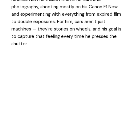
photography, shooting mostly on his Canon F1 New
and experimenting with everything from expired film
to double exposures. For him, cars aren’t just
machines — they’re stories on wheels, and his goal is
to capture that feeling every time he presses the
shutter.