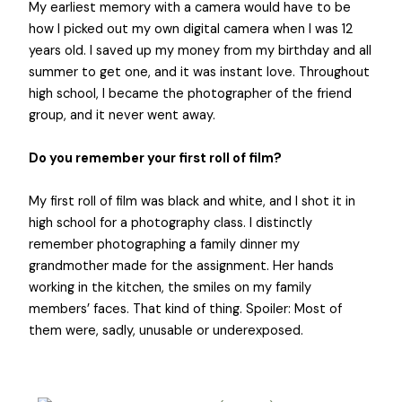
My earliest memory with a camera would have to be
how I picked out my own digital camera when I was 12
years old. I saved up my money from my birthday and all
summer to get one, and it was instant love. Throughout
high school, I became the photographer of the friend
group, and it never went away.
Do you remember your first roll of film?
My first roll of film was black and white, and I shot it in
high school for a photography class. I distinctly
remember photographing a family dinner my
grandmother made for the assignment. Her hands
working in the kitchen, the smiles on my family
members’ faces. That kind of thing. Spoiler: Most of
them were, sadly, unusable or underexposed.