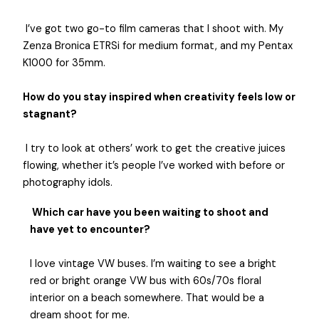
I’ve got two go-to film cameras that I shoot with. My
Zenza Bronica ETRSi for medium format, and my Pentax
K1000 for 35mm.
How do you stay inspired when creativity feels low or
stagnant?
I try to look at others’ work to get the creative juices
flowing, whether it’s people I’ve worked with before or
photography idols.
Which car have you been waiting to shoot and
have yet to encounter?
I love vintage VW buses. I’m waiting to see a bright
red or bright orange VW bus with 60s/70s floral
interior on a beach somewhere. That would be a
dream shoot for me.